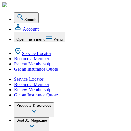
Search
Account
Open main menu
Menu
Service Locator
Become a Member
Renew Membership
Get an Insurance Quote
Service Locator
Become a Member
Renew Membership
Get an Insurance Quote
Products & Services
BoatUS Magazine