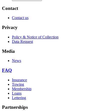
Contact
Contact us
Privacy
Policy & Notice of Collection
Data Request
Media
News
FAQ
Insurance
Towing
Membership
Loans
Lettering
Partnerships