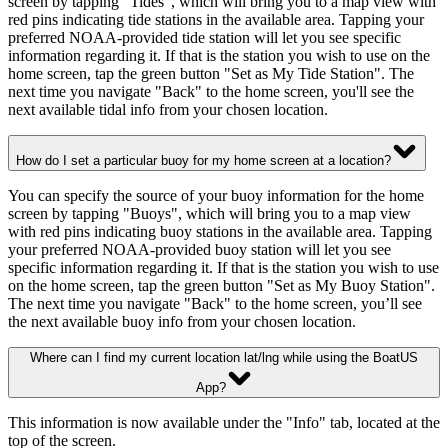
screen by tapping "Tides", which will bring you to a map view with
red pins indicating tide stations in the available area. Tapping your
preferred NOAA-provided tide station will let you see specific
information regarding it. If that is the station you wish to use on the
home screen, tap the green button "Set as My Tide Station". The
next time you navigate "Back" to the home screen, you'll see the
next available tidal info from your chosen location.
How do I set a particular buoy for my home screen at a location?
You can specify the source of your buoy information for the home
screen by tapping "Buoys", which will bring you to a map view
with red pins indicating buoy stations in the available area. Tapping
your preferred NOAA-provided buoy station will let you see
specific information regarding it. If that is the station you wish to use
on the home screen, tap the green button "Set as My Buoy Station".
The next time you navigate "Back" to the home screen, you’ll see
the next available buoy info from your chosen location.
Where can I find my current location lat/lng while using the BoatUS
App?
This information is now available under the "Info" tab, located at the
top of the screen.