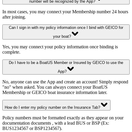
number will be recognized by the App?
In most cases, you may connect your Membership number 24 hours
after joining.
Can I sign in with my policy information once I bind with GEICO for
your boat?
Yes, you may connect your policy information once binding is
complete.
Do I have to be a BoatUS Member or Insured by GEICO to use the
App?
No, anyone can use the App and create an account! Simply respond
"no" when asked. You can always connect your BoatUS
Membership or GEICO boat insurance information later.
How do I enter my policy number on the Insurance Tab?
Policy numbers must be formatted exactly as they appear on your
documentation documents , with a lead BUS or BSP (Ex:
BUS1234567 or BSP1234567).