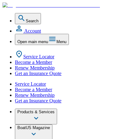
Search
Account
Open main menu
Menu
Service Locator
Become a Member
Renew Membership
Get an Insurance Quote
Service Locator
Become a Member
Renew Membership
Get an Insurance Quote
Products & Services
BoatUS Magazine