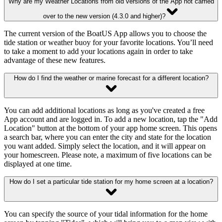
Why are my Weather Locations from old versions of the App not carried
over to the new version (4.3.0 and higher)?
The current version of the BoatUS App allows you to choose the
tide station or weather buoy for your favorite locations. You’ll need
to take a moment to add your locations again in order to take
advantage of these new features.
How do I find the weather or marine forecast for a different location?
You can add additional locations as long as you've created a free
App account and are logged in. To add a new location, tap the "Add
Location" button at the bottom of your app home screen. This opens
a search bar, where you can enter the city and state for the location
you want added. Simply select the location, and it will appear on
your homescreen. Please note, a maximum of five locations can be
displayed at one time.
How do I set a particular tide station for my home screen at a location?
You can specify the source of your tidal information for the home