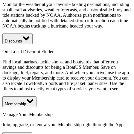
Monitor the weather at your favorite boating destinations; including
small craft advisories, weather forecasts, and customizable buoy and
tide stations backed by NOAA. Authorize push notifications to
automatically be notified with detailed storm information each time
NOAA begins tracking a hurricane headed your way.
Discounts
Our Local Discount Finder
Find local marinas, tackle shops, and boatyards that offer you
savings and discounts for being a BoatUS Member. Save on
dockage, fuel, repairs, and more. And when you arrive, use the app
to display your Membership card to receive your discount. You can
also locate TowBoatUS ports and life jacket loaner sites. Use the
filters to adjust exactly what types of services you want to see.
Membership
Manage Your Membership
Join, upgrade, or renew your Membership right through the App.