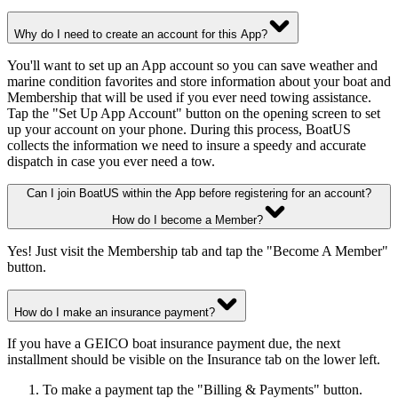
Why do I need to create an account for this App?
You'll want to set up an App account so you can save weather and
marine condition favorites and store information about your boat and
Membership that will be used if you ever need towing assistance.
Tap the "Set Up App Account" button on the opening screen to set
up your account on your phone. During this process, BoatUS
collects the information we need to insure a speedy and accurate
dispatch in case you ever need a tow.
Can I join BoatUS within the App before registering for an account?
How do I become a Member?
Yes! Just visit the Membership tab and tap the "Become A Member"
button.
How do I make an insurance payment?
If you have a GEICO boat insurance payment due, the next
installment should be visible on the Insurance tab on the lower left.
To make a payment tap the "Billing & Payments" button.