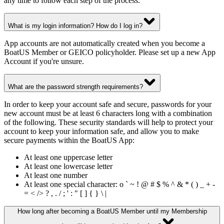
any time to follow each step of the process.
What is my login information? How do I log in?
App accounts are not automatically created when you become a
BoatUS Member or GEICO policyholder. Please set up a new App
Account if you're unsure.
What are the password strength requirements?
In order to keep your account safe and secure, passwords for your
new account must be at least 6 characters long with a combination
of the following. These security standards will help to protect your
account to keep your information safe, and allow you to make
secure payments within the BoatUS App:
At least one uppercase letter
At least one lowercase letter
At least one number
At least one special character: o ` ~ ! @ # $ % ^ & * ( ) _ + -
= < /> ? , . / ; ' : " [ ] { } \ |
How long after becoming a BoatUS Member until my Membership