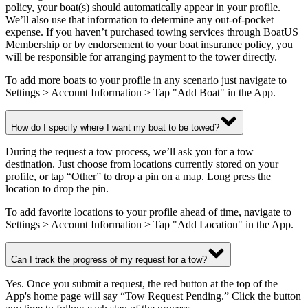
policy, your boat(s) should automatically appear in your profile.
We’ll also use that information to determine any out-of-pocket
expense. If you haven’t purchased towing services through BoatUS
Membership or by endorsement to your boat insurance policy, you
will be responsible for arranging payment to the tower directly.
To add more boats to your profile in any scenario just navigate to
Settings > Account Information > Tap "Add Boat" in the App.
How do I specify where I want my boat to be towed?
During the request a tow process, we’ll ask you for a tow
destination. Just choose from locations currently stored on your
profile, or tap “Other” to drop a pin on a map. Long press the
location to drop the pin.
To add favorite locations to your profile ahead of time, navigate to
Settings > Account Information > Tap "Add Location" in the App.
Can I track the progress of my request for a tow?
Yes. Once you submit a request, the red button at the top of the
App's home page will say “Tow Request Pending.” Click the button