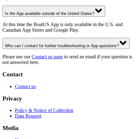
Is the App available outside of the United States?
At this time the BoatUS App is only available in the U.S. and
Canadian App Stores and Google Play.
Who can I contact for further troubleshooting or App questions?
Please use our
Contact us page
to send an email if your question is
not answered here.
Contact
Contact us
Privacy
Policy & Notice of Collection
Data Request
Media