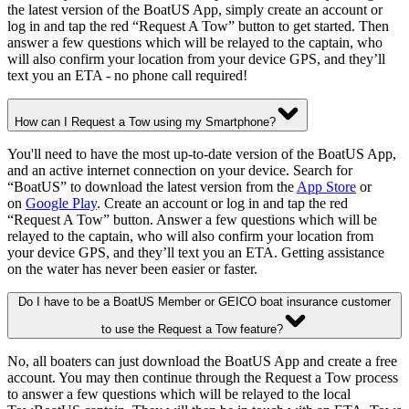
the latest version of the BoatUS App, simply create an account or
log in and tap the red “Request A Tow” button to get started. Then
answer a few questions which will be relayed to the captain, who
will also confirm your location from your device GPS, and they’ll
text you an ETA - no phone call required!
How can I Request a Tow using my Smartphone?
You'll need to have the most up-to-date version of the BoatUS App,
and an active internet connection on your device. Search for
“BoatUS” to download the latest version from the
App Store
or
on
Google Play
. Create an account or log in and tap the red
“Request A Tow” button. Answer a few questions which will be
relayed to the captain, who will also confirm your location from
your device GPS, and they’ll text you an ETA. Getting assistance
on the water has never been easier or faster.
Do I have to be a BoatUS Member or GEICO boat insurance customer
to use the Request a Tow feature?
No, all boaters can just download the BoatUS App and create a free
account. You may then continue through the Request a Tow process
to answer a few questions which will be relayed to the local