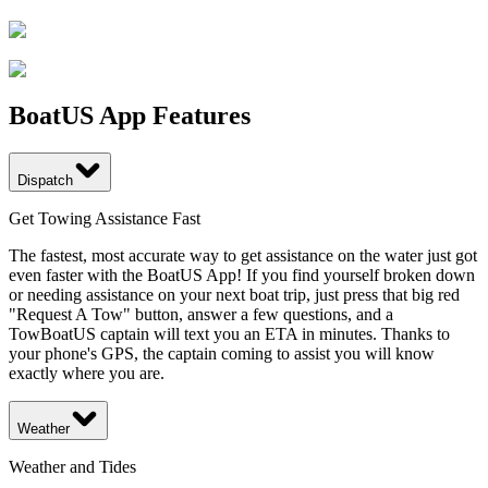
BoatUS App Features
Dispatch
Get Towing Assistance Fast
The fastest, most accurate way to get assistance on the water just got
even faster with the BoatUS App! If you find yourself broken down
or needing assistance on your next boat trip, just press that big red
"Request A Tow" button, answer a few questions, and a
TowBoatUS captain will text you an ETA in minutes. Thanks to
your phone's GPS, the captain coming to assist you will know
exactly where you are.
Weather
Weather and Tides