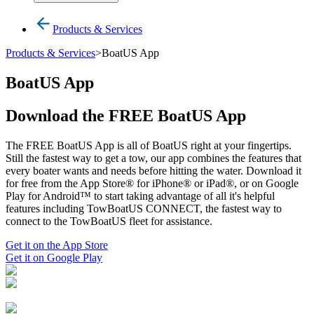
Products & Services
Products & Services
>
BoatUS App
BoatUS App
Download the FREE BoatUS App
The FREE BoatUS App is all of BoatUS right at your fingertips.
Still the fastest way to get a tow, our app combines the features that
every boater wants and needs before hitting the water. Download it
for free from the App Store® for iPhone® or iPad®, or on Google
Play for Android™ to start taking advantage of all it's helpful
features including TowBoatUS CONNECT, the fastest way to
connect to the TowBoatUS fleet for assistance.
Get it on the App Store
Get it on Google Play