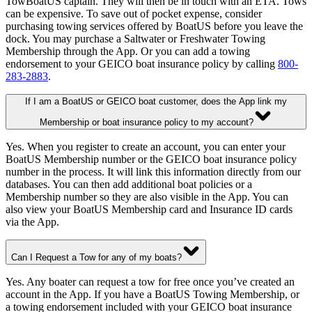
TowBoatUS captain. They will then be in touch with an ETA. Tows
can be expensive. To save out of pocket expense, consider
purchasing towing services offered by BoatUS before you leave the
dock. You may purchase a Saltwater or Freshwater Towing
Membership through the App. Or you can add a towing
endorsement to your GEICO boat insurance policy by calling
800-
283-2883
.
If I am a BoatUS or GEICO boat customer, does the App link my
Membership or boat insurance policy to my account?
Yes. When you register to create an account, you can enter your
BoatUS Membership number or the GEICO boat insurance policy
number in the process. It will link this information directly from our
databases. You can then add additional boat policies or a
Membership number so they are also visible in the App. You can
also view your BoatUS Membership card and Insurance ID cards
via the App.
Can I Request a Tow for any of my boats?
Yes. Any boater can request a tow for free once you’ve created an
account in the App. If you have a BoatUS Towing Membership, or
a towing endorsement included with your GEICO boat insurance