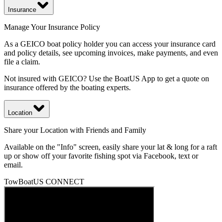
Insurance
Manage Your Insurance Policy
As a GEICO boat policy holder you can access your insurance card
and policy details, see upcoming invoices, make payments, and even
file a claim.
Not insured with GEICO? Use the BoatUS App to get a quote on
insurance offered by the boating experts.
Location
Share your Location with Friends and Family
Available on the "Info" screen, easily share your lat & long for a raft
up or show off your favorite fishing spot via Facebook, text or
email.
TowBoatUS CONNECT