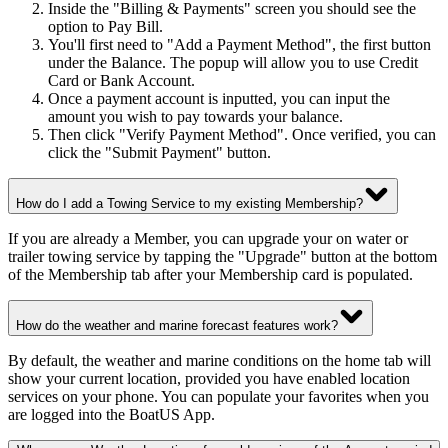
Inside the "Billing & Payments" screen you should see the
option to Pay Bill.
You'll first need to "Add a Payment Method", the first button
under the Balance. The popup will allow you to use Credit
Card or Bank Account.
Once a payment account is inputted, you can input the
amount you wish to pay towards your balance.
Then click "Verify Payment Method". Once verified, you can
click the "Submit Payment" button.
How do I add a Towing Service to my existing Membership?
If you are already a Member, you can upgrade your on water or
trailer towing service by tapping the "Upgrade" button at the bottom
of the Membership tab after your Membership card is populated.
How do the weather and marine forecast features work?
By default, the weather and marine conditions on the home tab will
show your current location, provided you have enabled location
services on your phone. You can populate your favorites when you
are logged into the BoatUS App.