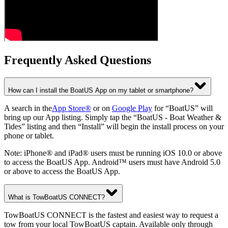
Frequently Asked Questions
How can I install the BoatUS App on my tablet or smartphone?
A search in the
App Store®
or on
Google Play
for “BoatUS” will
bring up our App listing. Simply tap the “BoatUS - Boat Weather &
Tides” listing and then “Install” will begin the install process on your
phone or tablet.
Note: iPhone® and iPad® users must be running iOS 10.0 or above
to access the BoatUS App. Android™ users must have Android 5.0
or above to access the BoatUS App.
What is TowBoatUS CONNECT?
TowBoatUS CONNECT is the fastest and easiest way to request a
tow from your local TowBoatUS captain. Available only through