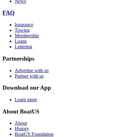
News
FAQ
Insurance
Towing
Membership
Loans
Lettering
Partnerships
Advertise with us
Partner with us
Download our App
Learn more
About BoatUS
About
History
BoatUS Foundation