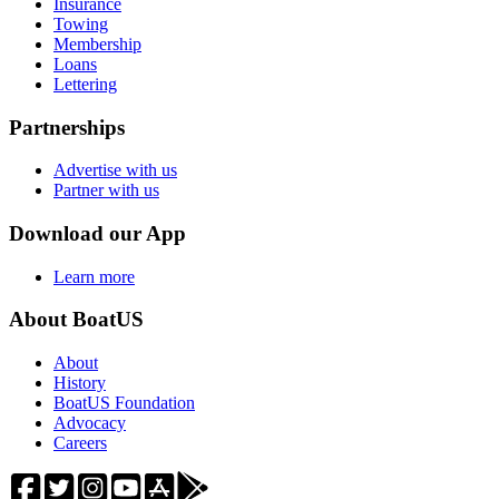
Insurance
Towing
Membership
Loans
Lettering
Partnerships
Advertise with us
Partner with us
Download our App
Learn more
About BoatUS
About
History
BoatUS Foundation
Advocacy
Careers