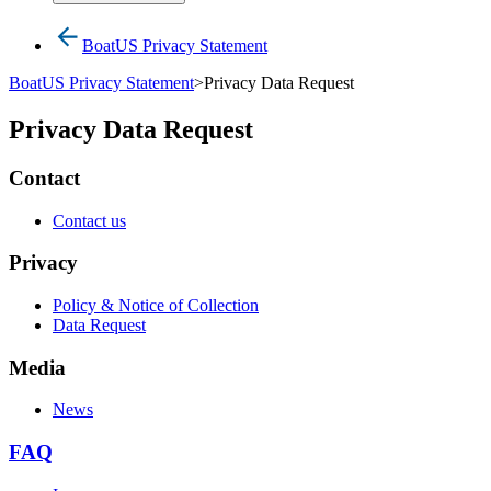
BoatUS Privacy Statement
BoatUS Privacy Statement
>
Privacy Data Request
Privacy Data Request
Contact
Contact us
Privacy
Policy & Notice of Collection
Data Request
Media
News
FAQ