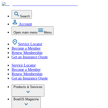
Search
Account
Open main menu
Menu
Service Locator
Become a Member
Renew Membership
Get an Insurance Quote
Service Locator
Become a Member
Renew Membership
Get an Insurance Quote
Products & Services
BoatUS Magazine