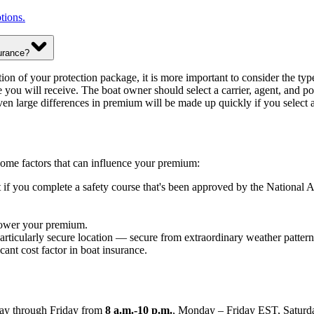
tions.
urance?
ion of your protection package, it is more important to consider the typ
 you will receive. The boat owner should select a carrier, agent, and pol
ven large differences in premium will be made up quickly if you select a
 Some factors that can influence your premium:
nt if you complete a safety course that's been approved by the Nation
 lower your premium.
articularly secure location — secure from extraordinary weather patterns
cant cost factor in boat insurance.
y through Friday from
8 a.m.-10 p.m.
, Monday – Friday EST, Saturda