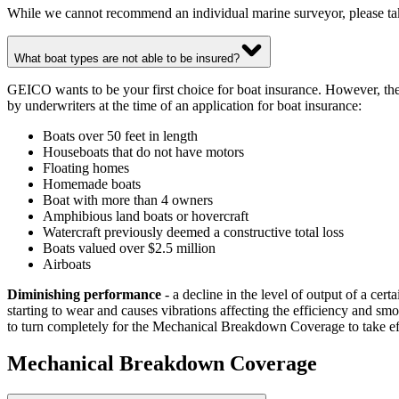
While we cannot recommend an individual marine surveyor, please t
What boat types are not able to be insured?
GEICO wants to be your first choice for boat insurance. However, ther
by underwriters at the time of an application for boat insurance:
Boats over 50 feet in length
Houseboats that do not have motors
Floating homes
Homemade boats
Boat with more than 4 owners
Amphibious land boats or hovercraft
Watercraft previously deemed a constructive total loss
Boats valued over $2.5 million
Airboats
Diminishing performance
- a decline in the level of output of a certa
starting to wear and causes vibrations affecting the efficiency and sm
to turn completely for the Mechanical Breakdown Coverage to take ef
Mechanical Breakdown Coverage