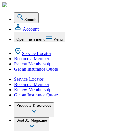
Search
Account
Open main menu
Menu
Service Locator
Become a Member
Renew Membership
Get an Insurance Quote
Service Locator
Become a Member
Renew Membership
Get an Insurance Quote
Products & Services
BoatUS Magazine