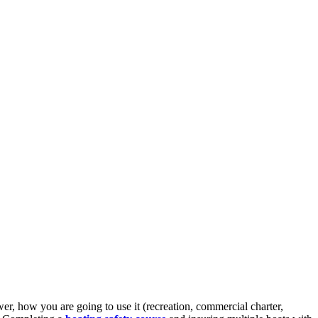
er, how you are going to use it (recreation, commercial charter,