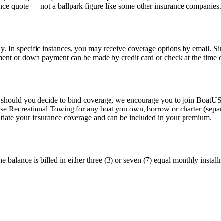
ance quote — not a ballpark figure like some other insurance companies.
y. In specific instances, you may receive coverage options by email. Si
ent or down payment can be made by credit card or check at the time 
should you decide to bind coverage, we encourage you to join BoatUS
ase Recreational Towing for any boat you own, borrow or charter (separ
itiate your insurance coverage and can be included in your premium.
alance is billed in either three (3) or seven (7) equal monthly instal