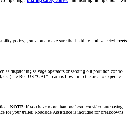
st. Completing a
boating safety course
and insuring multiple boats with
bility policy, you should make sure the Liability limit selected meets
 as dispatching salvage operators or sending out pollution control
ood, etc.) the BoatUS "CAT" Team is flown into the area to expedite
fleet.
NOTE
: If you have more than one boat, consider purchasing
e for your trailer, Roadside Assistance is included for breakdowns