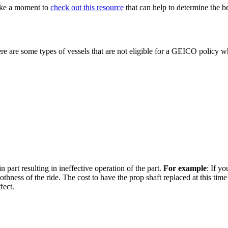
ake a moment to
check out this resource
that can help to determine the b
e are some types of vessels that are not eligible for a GEICO policy wh
in part resulting in ineffective operation of the part.
For example
: If yo
oothness of the ride. The cost to have the prop shaft replaced at this ti
fect.