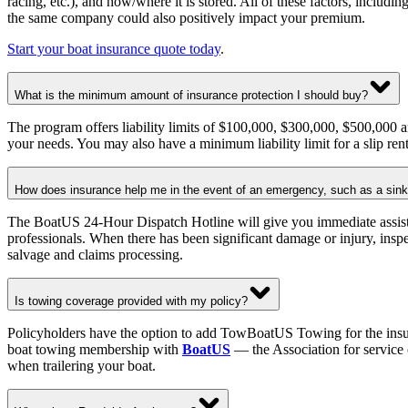
racing, etc.), and how/where it is stored. All of these factors, includ
the same company could also positively impact your premium.
Start your boat insurance quote today
.
What is the minimum amount of insurance protection I should buy?
The program offers liability limits of $100,000, $300,000, $500,000 an
your needs. You may also have a minimum liability limit for a slip ren
How does insurance help me in the event of an emergency, such as a sinkin
The BoatUS 24-Hour Dispatch Hotline will give you immediate assistan
professionals. When there has been significant damage or injury, inspe
salvage and claims processing.
Is towing coverage provided with my policy?
Policyholders have the option to add TowBoatUS Towing for the insure
boat towing membership with
BoatUS
— the Association for service 
when trailering your boat.