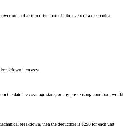
ower units of a stern drive motor in the event of a mechanical
al breakdown increases.
om the date the coverage starts, or any pre-existing condition, would
mechanical breakdown, then the deductible is $250 for each unit.