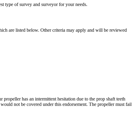
est type of survey and surveyor for your needs.
ich are listed below. Other criteria may apply and will be reviewed
ur propeller has an intermittent hesitation due to the prop shaft teeth
me would not be covered under this endorsement. The propeller must fail