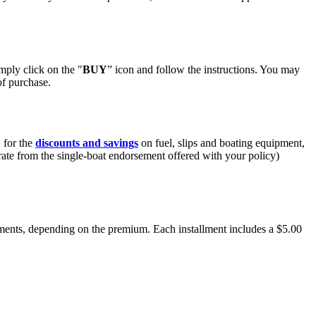
mply click on the "
BUY
” icon and follow the instructions. You may
of purchase.
 for the
discounts and savings
on fuel, slips and boating equipment,
ate from the single-boat endorsement offered with your policy)
lments, depending on the premium. Each installment includes a $5.00