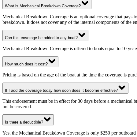
What is Mechanical Breakdown Coverage?
Mechanical Breakdown Coverage is an optional coverage that pays to re
breakdown. It does not cover any of the internal components of the eng
Can this coverage be added to any boat?
Mechanical Breakdown Coverage is offered to boats equal to 10 years 
How much does it cost?
Pricing is based on the age of the boat at the time the coverage is pur
If I add the coverage today how soon does it become effective?
This endorsement must be in effect for 30 days before a mechanical br
not be covered.
Is there a deductible?
Yes, the Mechanical Breakdown Coverage is only $250 per outboard or o