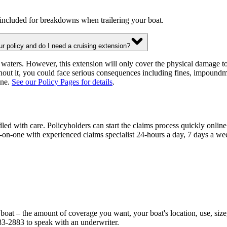
 included for breakdowns when trailering your boat.
ur policy and do I need a cruising extension?
waters. However, this extension will only cover the physical damage to
hout it, you could face serious consequences including fines, impoun
ine.
See our Policy Pages for details
.
dled with care. Policyholders can start the claims process quickly onli
on-one with experienced claims specialist 24-hours a day, 7 days a week
 boat – the amount of coverage you want, your boat's location, use, si
83-2883 to speak with an underwriter.