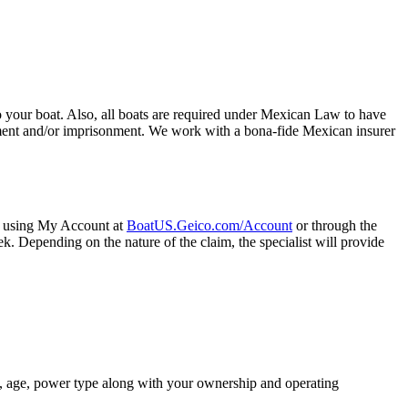
 your boat. Also, all boats are required under Mexican Law to have
dment and/or imprisonment. We work with a bona-fide Mexican insurer
ne using My Account at
BoatUS.Geico.com/Account
or through the
. Depending on the nature of the claim, the specialist will provide
ze, age, power type along with your ownership and operating