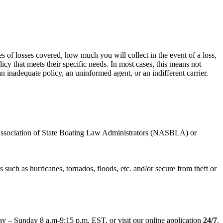
es of losses covered, how much you will collect in the event of a loss,
icy that meets their specific needs. In most cases, this means not
n inadequate policy, an uninformed agent, or an indifferent carrier.
al Association of State Boating Law Administrators (NASBLA) or
 such as hurricanes, tornados, floods, etc. and/or secure from theft or
y – Sunday 8 a.m-9:15 p.m. EST, or visit our online application
24/7
.