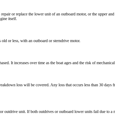
pair or replace the lower unit of an outboard motor, or the upper and l
ine itself.
old or less, with an outboard or sterndrive motor.
chased. It increases over time as the boat ages and the risk of mechanic
eakdown loss will be covered. Any loss that occurs less than 30 days fr
utdrive unit. If both outdrives or outboard lower units fail due to a 