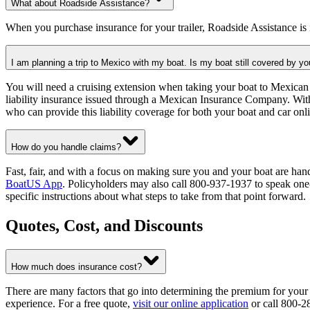
What about Roadside Assistance?
When you purchase insurance for your trailer, Roadside Assistance is
I am planning a trip to Mexico with my boat. Is my boat still covered by yo
You will need a cruising extension when taking your boat to Mexican 
liability insurance issued through a Mexican Insurance Company. Wit
who can provide this liability coverage for both your boat and car onl
How do you handle claims?
Fast, fair, and with a focus on making sure you and your boat are han
BoatUS App
. Policyholders may also call 800-937-1937 to speak one-
specific instructions about what steps to take from that point forward.
Quotes, Cost, and Discounts
How much does insurance cost?
There are many factors that go into determining the premium for your
experience. For a free quote,
visit our online application
or call 800-2