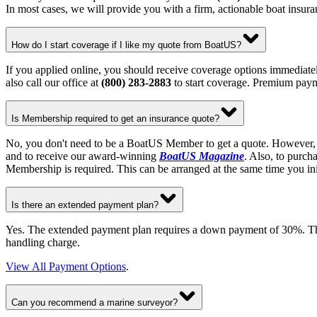
In most cases, we will provide you with a firm, actionable boat insur
How do I start coverage if I like my quote from BoatUS?
If you applied online, you should receive coverage options immediatel
also call our office at
(800) 283-2883
to start coverage. Premium paym
Is Membership required to get an insurance quote?
No, you don't need to be a BoatUS Member to get a quote. However, 
and to receive our award-winning
BoatUS Magazine
. Also, to purch
Membership is required. This can be arranged at the same time you in
Is there an extended payment plan?
Yes. The extended payment plan requires a down payment of 30%. The b
handling charge.
View All Payment Options
.
Can you recommend a marine surveyor?