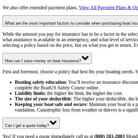
We also offer extended payment plans.
View All Payment Plans & Op
What are the most important factors to consider when purchasing boat ins
While the amount you pay for insurance has to be a factor in the select
what assistance is available in an emergency, and what level of service
selecting a policy based on the price, but on what you get in return. E
How can I save money on boat insurance?
First and foremost, choose a policy that best fits your boating needs.
Boating safety education
: You’ll receive an insurance discou
complete the BoatUS Safety Course online.
Liability limits
: the higher the limit, the higher the cost.
The size of your deductible
: The higher your deductible, the
Keeping your boat safe and secure
: Maintain your boat in a p
vandalism. Catastrophic loss from weather or thieves is a signifi
Can I get a quote today?
Yes! If you need a quote immediately call us at
(800) 283-2883
Monda