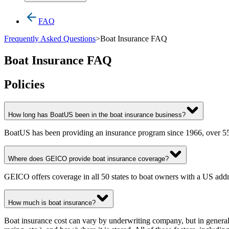
FAQ
Frequently Asked Questions
>
Boat Insurance FAQ
Boat Insurance FAQ
Policies
How long has BoatUS been in the boat insurance business?
BoatUS has been providing an insurance program since 1966, over 55 
Where does GEICO provide boat insurance coverage?
GEICO offers coverage in all 50 states to boat owners with a US addr
How much is boat insurance?
Boat insurance cost can vary by underwriting company, but in general,