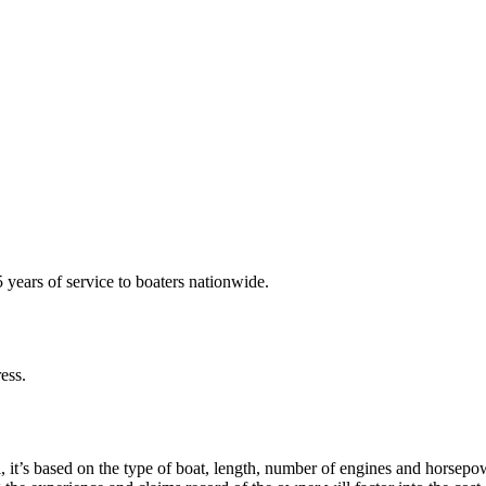
years of service to boaters nationwide.
ess.
 it’s based on the type of boat, length, number of engines and horsepow