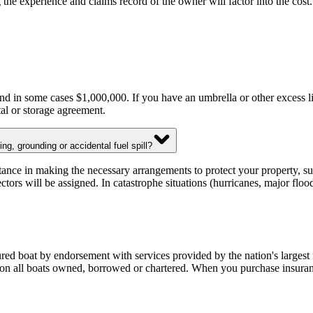
ing the experience and claims record of the owner will factor into the co
d in some cases $1,000,000. If you have an umbrella or other excess lia
tal or storage agreement.
g, grounding or accidental fuel spill?
ce in making the necessary arrangements to protect your property, such
ctors will be assigned. In catastrophe situations (hurricanes, major fl
d boat by endorsement with services provided by the nation's largest 
on all boats owned, borrowed or chartered. When you purchase insuranc