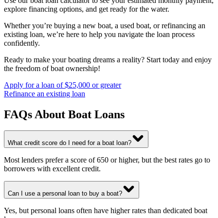
Use our boat loan calculator to see your estimated monthly payment,
explore financing options, and get ready for the water.
Whether you’re buying a new boat, a used boat, or refinancing an
existing loan, we’re here to help you navigate the loan process
confidently.
Ready to make your boating dreams a reality? Start today and enjoy
the freedom of boat ownership!
Apply for a loan of $25,000 or greater
Refinance an existing loan
FAQs About Boat Loans
What credit score do I need for a boat loan?
Most lenders prefer a score of 650 or higher, but the best rates go to
borrowers with excellent credit.
Can I use a personal loan to buy a boat?
Yes, but personal loans often have higher rates than dedicated boat