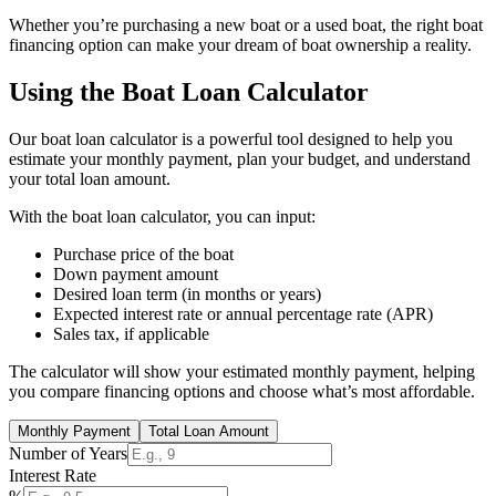
Whether you’re purchasing a new boat or a used boat, the right boat
financing option can make your dream of boat ownership a reality.
Using the Boat Loan Calculator
Our boat loan calculator is a powerful tool designed to help you
estimate your monthly payment, plan your budget, and understand
your total loan amount.
With the boat loan calculator, you can input:
Purchase price of the boat
Down payment amount
Desired loan term (in months or years)
Expected interest rate or annual percentage rate (APR)
Sales tax, if applicable
The calculator will show your estimated monthly payment, helping
you compare financing options and choose what’s most affordable.
Monthly Payment
Total Loan Amount
Number of Years
Interest Rate