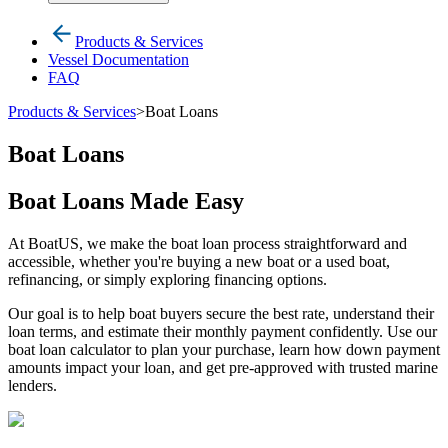
Products & Services
Vessel Documentation
FAQ
Products & Services
>
Boat Loans
Boat Loans
Boat Loans Made Easy
At BoatUS, we make the boat loan process straightforward and
accessible, whether you're buying a new boat or a used boat,
refinancing, or simply exploring financing options.
Our goal is to help boat buyers secure the best rate, understand their
loan terms, and estimate their monthly payment confidently. Use our
boat loan calculator to plan your purchase, learn how down payment
amounts impact your loan, and get pre-approved with trusted marine
lenders.