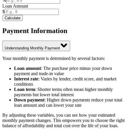
%
Loan Amount
$
Calculate
Payment Information
Understanding Monthly Payment
Your monthly payment is determined by several factors:
Loan amount
: The purchase price minus your down
payment and trade-in value
Interest rate
: Varies by lender, credit score, and market
conditions
Loan term
: Shorter terms often mean higher monthly
payments but lower total interest
Down payment
: Higher down payments reduce your total
loan amount and can lower your rate
By adjusting these variables, you can see how your estimated
monthly payment changes. This empowers you to choose the right
balance of affordability and total cost over the life of your loan.