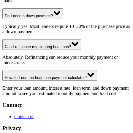
loans.
Do I need a down payment?
Typically yes. Most lenders require 10–20% of the purchase price as
a down payment.
Can I refinance my existing boat loan?
Absolutely. Refinancing can reduce your monthly payment or
interest rate.
How do I use the boat loan payment calculator?
Enter your loan amount, interest rate, loan term, and down payment
amount to see your estimated monthly payment and total cost.
Contact
Contact us
Privacy