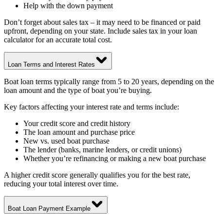
Help with the down payment
Don’t forget about sales tax – it may need to be financed or paid
upfront, depending on your state. Include sales tax in your loan
calculator for an accurate total cost.
Loan Terms and Interest Rates
Boat loan terms typically range from 5 to 20 years, depending on the
loan amount and the type of boat you’re buying.
Key factors affecting your interest rate and terms include:
Your credit score and credit history
The loan amount and purchase price
New vs. used boat purchase
The lender (banks, marine lenders, or credit unions)
Whether you’re refinancing or making a new boat purchase
A higher credit score generally qualifies you for the best rate,
reducing your total interest over time.
Boat Loan Payment Example