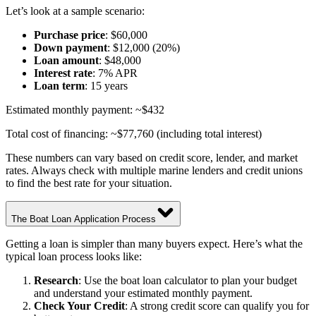
Let’s look at a sample scenario:
Purchase price
: $60,000
Down payment
: $12,000 (20%)
Loan amount
: $48,000
Interest rate
: 7% APR
Loan term
: 15 years
Estimated monthly payment: ~$432
Total cost of financing: ~$77,760 (including total interest)
These numbers can vary based on credit score, lender, and market
rates. Always check with multiple marine lenders and credit unions
to find the best rate for your situation.
The Boat Loan Application Process
Getting a loan is simpler than many buyers expect. Here’s what the
typical loan process looks like:
Research
: Use the boat loan calculator to plan your budget
and understand your estimated monthly payment.
Check Your Credit
: A strong credit score can qualify you for