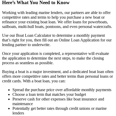
Here’s What You Need to Know
Working with leading marine lenders, our partners are able to offer
competitive rates and terms to help you purchase a new boat or
refinance your existing boat loan. We offer loans for powerboats,
sailboats, multi-hull boats, pontoons, and even personal watercrafts.
Use our Boat Loan Calculator to determine a monthly payment
that’s right for you, then fill out an Online Loan Application for our
lending partner to underwrite.
Once your application is completed, a representative will evaluate
the application to determine the next steps, to make the closing
process as seamless as possible.
Buying a boat is a major investment, and a dedicated boat loan often
offers more competitive rates and better terms than personal loans or
credit cards. With a boat loan, you can:
Spread the purchase price over affordable monthly payments
Choose a loan term that matches your budget
Preserve cash for other expenses like boat insurance and
maintenance
Potentially get better rates through credit unions or marine
lenders