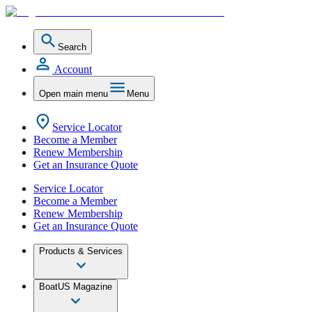
Search
Account
Open main menu
Menu
Service Locator
Become a Member
Renew Membership
Get an Insurance Quote
Service Locator
Become a Member
Renew Membership
Get an Insurance Quote
Products & Services
BoatUS Magazine