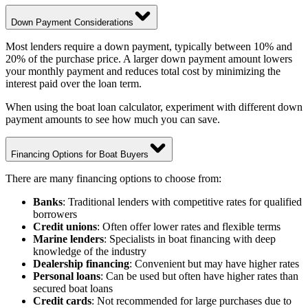
Down Payment Considerations
Most lenders require a down payment, typically between 10% and
20% of the purchase price. A larger down payment amount lowers
your monthly payment and reduces total cost by minimizing the
interest paid over the loan term.
When using the boat loan calculator, experiment with different down
payment amounts to see how much you can save.
Financing Options for Boat Buyers
There are many financing options to choose from:
Banks
: Traditional lenders with competitive rates for qualified
borrowers
Credit unions
: Often offer lower rates and flexible terms
Marine lenders
: Specialists in boat financing with deep
knowledge of the industry
Dealership financing
: Convenient but may have higher rates
Personal loans
: Can be used but often have higher rates than
secured boat loans
Credit cards
: Not recommended for large purchases due to