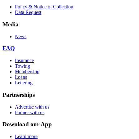
Policy & Notice of Collection
Data Request
Media
News
FAQ
Insurance
Towing
Membership
Loans
Lettering
Partnerships
Advertise with us
Partner with us
Download our App
Learn more