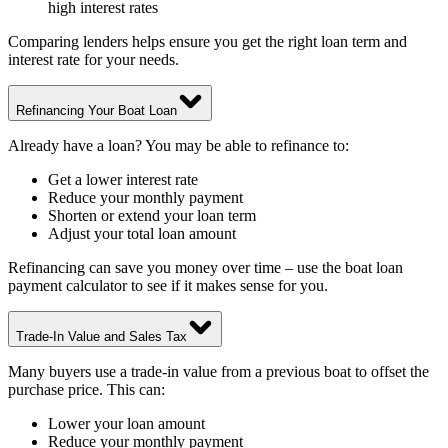
high interest rates
Comparing lenders helps ensure you get the right loan term and
interest rate for your needs.
Refinancing Your Boat Loan
Already have a loan? You may be able to refinance to:
Get a lower interest rate
Reduce your monthly payment
Shorten or extend your loan term
Adjust your total loan amount
Refinancing can save you money over time – use the boat loan
payment calculator to see if it makes sense for you.
Trade-In Value and Sales Tax
Many buyers use a trade-in value from a previous boat to offset the
purchase price. This can:
Lower your loan amount
Reduce your monthly payment