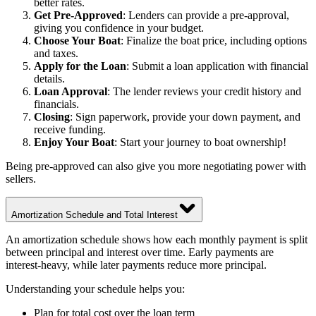
better rates.
Get Pre-Approved
: Lenders can provide a pre-approval,
giving you confidence in your budget.
Choose Your Boat
: Finalize the boat price, including options
and taxes.
Apply for the Loan
: Submit a loan application with financial
details.
Loan Approval
: The lender reviews your credit history and
financials.
Closing
: Sign paperwork, provide your down payment, and
receive funding.
Enjoy Your Boat
: Start your journey to boat ownership!
Being pre-approved can also give you more negotiating power with
sellers.
Amortization Schedule and Total Interest
An amortization schedule shows how each monthly payment is split
between principal and interest over time. Early payments are
interest-heavy, while later payments reduce more principal.
Understanding your schedule helps you:
Plan for total cost over the loan term