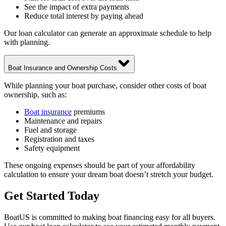
See the impact of extra payments
Reduce total interest by paying ahead
Our loan calculator can generate an approximate schedule to help
with planning.
Boat Insurance and Ownership Costs
While planning your boat purchase, consider other costs of boat
ownership, such as:
Boat insurance
premiums
Maintenance and repairs
Fuel and storage
Registration and taxes
Safety equipment
These ongoing expenses should be part of your affordability
calculation to ensure your dream boat doesn’t stretch your budget.
Get Started Today
BoatUS is committed to making boat financing easy for all buyers.