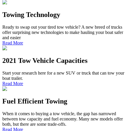
Towing Technology
Ready to swap out your tired tow vehicle? A new breed of trucks
offer surprising new technologies to make hauling your boat safer
and easier
Read More
2021 Tow Vehicle Capacities
Start your research here for a new SUV or truck that can tow your
boat trailer.
Read More
Fuel Efficient Towing
When it comes to buying a tow vehicle, the gap has narrowed
between tow capacity and fuel economy. Many new models offer
both, but there are some trade-offs.
Read More