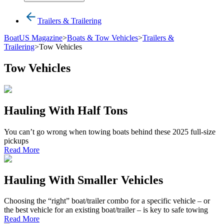
Trailers & Trailering
BoatUS Magazine
>
Boats & Tow Vehicles
>
Trailers &
Trailering
>
Tow Vehicles
Tow Vehicles
Hauling With Half Tons
You can’t go wrong when towing boats behind these 2025 full-size
pickups
Read More
Hauling With Smaller Vehicles
Choosing the “right” boat/trailer combo for a specific vehicle – or
the best vehicle for an existing boat/trailer – is key to safe towing
Read More