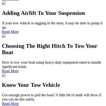
Adding Airlift To Your Suspension
If your tow vehicle is sagging in the stern, it may be time to pump it
up.
Read More
Choosing The Right Hitch To Tow Your
Boat
How to tow your boat using heavy-duty equipment rated to handle
significant loads.
Read More
Know Your Tow Vehicle
Got enough power to pull the boat? A little bit of math will show if
you can do this safely.
Read More