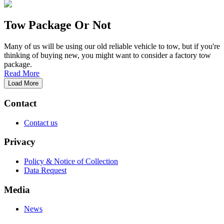
Tow Package Or Not
Many of us will be using our old reliable vehicle to tow, but if you're
thinking of buying new, you might want to consider a factory tow
package.
Read More
Load More
Contact
Contact us
Privacy
Policy & Notice of Collection
Data Request
Media
News