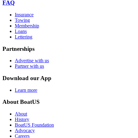
FAQ
Insurance
Towing
Membership
Loans
Lettering
Partnerships
Advertise with us
Partner with us
Download our App
Learn more
About BoatUS
About
History
BoatUS Foundation
Advocacy
Careers