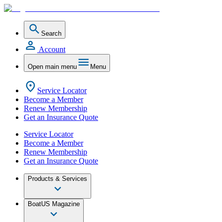
Search
Account
Open main menu
Menu
Service Locator
Become a Member
Renew Membership
Get an Insurance Quote
Service Locator
Become a Member
Renew Membership
Get an Insurance Quote
Products & Services
BoatUS Magazine