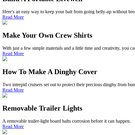
Here's an easy way to keep your bait from going belly-up without bre
Read More
Make Your Own Crew Shirts
With just a few simple materials and a little time and creativity, you
Read More
How To Make A Dinghy Cover
Two intrepid cruisers set out to protect their precious dinghy from b
Read More
Removable Trailer Lights
A removable trailer-light board halts corrosion before it can happen.
Read More