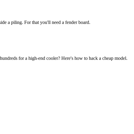
de a piling. For that you'll need a fender board.
 hundreds for a high-end cooler? Here's how to hack a cheap model.