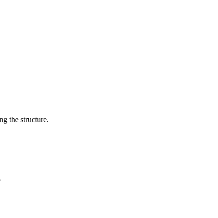
g the structure.
.