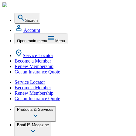
Search
Account
Open main menu
Menu
Service Locator
Become a Member
Renew Membership
Get an Insurance Quote
Service Locator
Become a Member
Renew Membership
Get an Insurance Quote
Products & Services
BoatUS Magazine