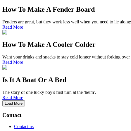
How To Make A Fender Board
Fenders are great, but they work less well when you need to lie alongsi
Read More
How To Make A Cooler Colder
Want your drinks and snacks to stay cold longer without forking over
Read More
Is It A Boat Or A Bed
The story of one lucky boy's first turn at the 'helm'.
Read More
Load More
Contact
Contact us