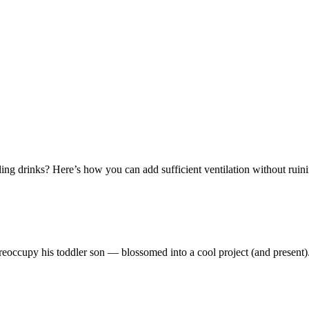
ing drinks? Here’s how you can add sufficient ventilation without ruinin
reoccupy his toddler son — blossomed into a cool project (and present)