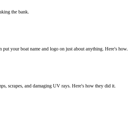
aking the bank.
 can put your boat name and logo on just about anything. Here's how.
umps, scrapes, and damaging UV rays. Here's how they did it.