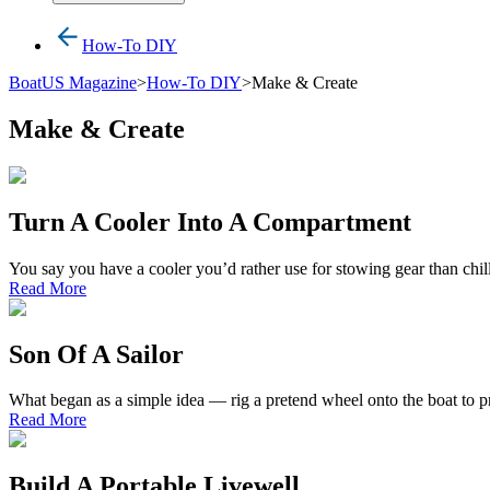
How-To DIY
BoatUS Magazine
>
How-To DIY
>
Make & Create
Make & Create
Turn A Cooler Into A Compartment
You say you have a cooler you’d rather use for stowing gear than chill
Read More
Son Of A Sailor
What began as a simple idea — rig a pretend wheel onto the boat to p
Read More
Build A Portable Livewell