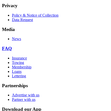
Privacy
Policy & Notice of Collection
Data Request
Media
News
FAQ
Insurance
Towing
Membership
Loans
Lettering
Partnerships
Advertise with us
Partner with us
Download our App