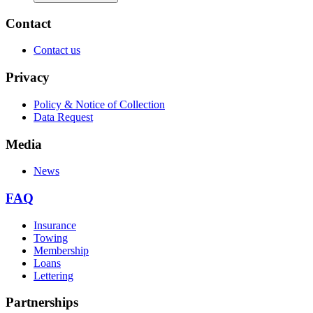
Contact
Contact us
Privacy
Policy & Notice of Collection
Data Request
Media
News
FAQ
Insurance
Towing
Membership
Loans
Lettering
Partnerships