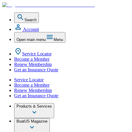
Search
Account
Open main menu
Menu
Service Locator
Become a Member
Renew Membership
Get an Insurance Quote
Service Locator
Become a Member
Renew Membership
Get an Insurance Quote
Products & Services
BoatUS Magazine