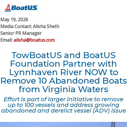
May 19, 2026
Media Contact: Alisha Sheth
Senior PR Manager
Email:
alisha@boatus.com
TowBoatUS and BoatUS
Foundation Partner with
Lynnhaven River N​OW​ to
Remove 10 Abandoned Boats
from Virginia Waters
Effort is part of larger initiative to remove
up to 100 vessels and address growing
abandoned and derelict vessel (ADV) issue