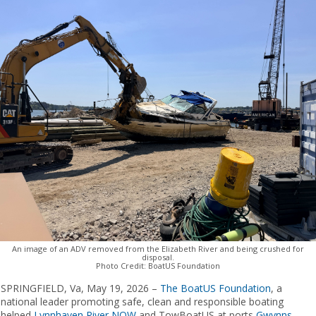
An image of an ADV removed from the Elizabeth River and being crushed for
disposal.
Photo Credit: BoatUS Foundation
SPRINGFIELD, Va, ​​May 19, 2026 –
The
BoatUS Foundation
, a
national leader promoting safe, clean and responsible boating
helped
Lynnhaven River NOW
​ and TowBoatUS ​at ​ports
Gwynns