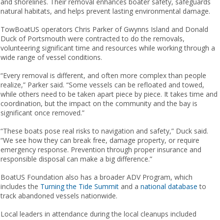
and shorelines. Their removal enhances boater safety, safeguards
natural habitats, and helps prevent lasting environmental damage.
TowBoatUS operators Chris Parker of Gwynns Island and Donald
Duck of Portsmouth were contracted to do the removals,
volunteering significant time and resources while working through a
wide range of vessel conditions.
“Every removal is different, and often more complex than people
realize,” Parker said. “Some vessels can be refloated and towed,
while others need to be taken apart piece by piece. It takes time and
coordination, but the impact on the community and the bay is
significant once removed.”
“These boats pose real risks to navigation and safety,” Duck said.
“We see how they can break free, damage property, or require
emergency response. Prevention through proper insurance and
responsible disposal can make a big difference.”
BoatUS Foundation also has a broader ADV Program, which
includes the
Turning the Tide Summit
and a
national database
to
track abandoned vessels nationwide.
Local leaders in attendance during the local cleanups included