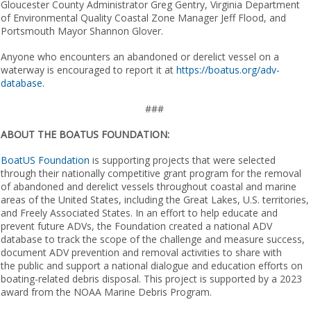
Gloucester County Administrator Greg Gentry, Virginia Department
of Environmental Quality Coastal Zone Manager Jeff Flood, and
Portsmouth Mayor Shannon Glover.
Anyone who encounters an abandoned or derelict vessel on a
waterway is encouraged to report it at
https://boatus.org/adv-
database
.
###
ABOUT THE BOATUS FOUNDATION:
BoatUS Foundation
is supporting projects that were selected
through their nationally competitive grant program for the removal
of abandoned and derelict vessels throughout coastal and marine
areas of the United States, including the Great Lakes, U.S. territories,
and Freely Associated States. In an effort to help educate and
prevent future ADVs, the Foundation create​d​ a national ADV
database to track the scope of the challenge and measure success,
document ADV prevention and removal activities to share with
the public and support a national dialogue and education efforts on
boating-related debris disposal. This ​​​​​​project is supported by a 2023
award from the NOAA Marine Debris Program.​​