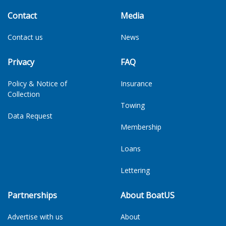
Contact
Media
Contact us
News
Privacy
FAQ
Policy & Notice of
Insurance
Collection
Towing
Data Request
Membership
Loans
Lettering
Partnerships
About BoatUS
Advertise with us
About