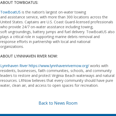
ABOUT TOWBOATUS:
TowBoatUS
is the nation’s largest on-water towing
and assistance service, with more than 300 locations across the
United States. Captains are U.S. Coast Guard-licensed professionals
who provide 24/7 on-water assistance including towing,
soft ungroundings, battery jumps and fuel delivery. TowBoatUS also
plays a critical role in supporting marine debris removal and
response efforts in partnership with local and national
organizations.
ABOUT LYNNHAVEN RIVER NOW:
Lynnhaven River
https://www.lynnhavenrivernow.org/
​​ ​works with
residents, businesses, faith communities, schools, and community
leaders to restore and protect Virginia Beach waterways and natural
resources. LRNow believes that every community should have pure
water, clean air, and access to open spaces for recreation.
Back to News Room