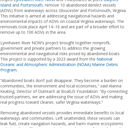
Island
and
Portsmouth
​,​ remove 10 abandoned derelict vessels
(ADVs) from waterways across Gloucester and Portsmouth, Virginia.
This initiative is aimed at addressing navigational hazards and
environmental impacts of ADVs on coastal Virginia waterways. The
removals took place April 14–16 and are part of a broader effort to
remove up to 100 ADVs in the area.
Lynnhaven River ​​NOW​​’s project brought together nonprofit,
government and private partners to address the growing
environmental and navigational risks posed by abandoned boats.
This project is supported by a 2023 award from the
National
Oceanic and Atmospheric Administration (NOAA) Marine Debris
Program
​.​​ ​
“Abandoned boats don’t just disappear. They become a burden on
communities, the environment and local economies,” said Alanna
Keating, Director of Outreach at BoatUS Foundation. “By connecting
trusted partners, we are addressing the issue of ADVs and making
real progress toward cleaner, safer Virginia waterways.”
Removing abandoned vessels provides immediate benefits to local
waterways and communities. Left unattended, these vessels can
leak fuel, create navigation hazards, and harm marine ecosystems