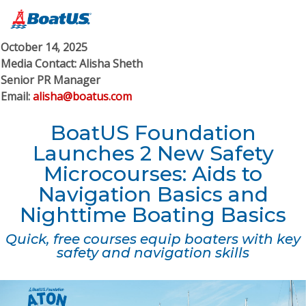
October 14, 2025
Media Contact: Alisha Sheth
Senior PR Manager
Email:
alisha@boatus.com
BoatUS Foundation
Launches 2 New Safety
Microcourses: Aids to
Navigation Basics and
Nighttime Boating Basics
Quick, free courses equip boaters with key
safety and navigation skills