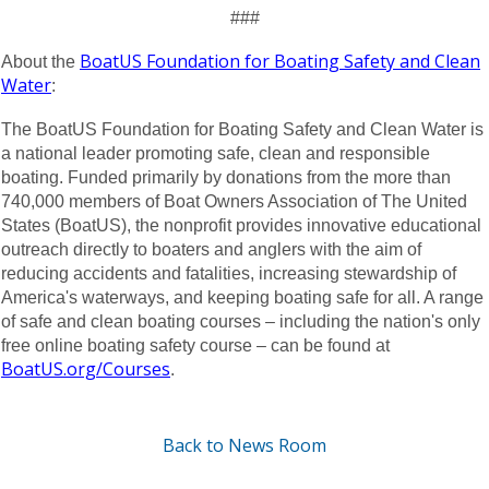
###
BoatUS Foundation for Boating Safety and Clean
About the
Water
:
The BoatUS Foundation for Boating Safety and Clean Water is
a national leader promoting safe, clean and responsible
boating. Funded primarily by donations from the more than
740,000 members of Boat Owners Association of The United
States (BoatUS), the nonprofit provides innovative educational
outreach directly to boaters and anglers with the aim of
reducing accidents and fatalities, increasing stewardship of
America's waterways, and keeping boating safe for all. A range
of safe and clean boating courses – including the nation's only
free online boating safety course – can be found at
BoatUS.org/Courses
.
Back to News Room