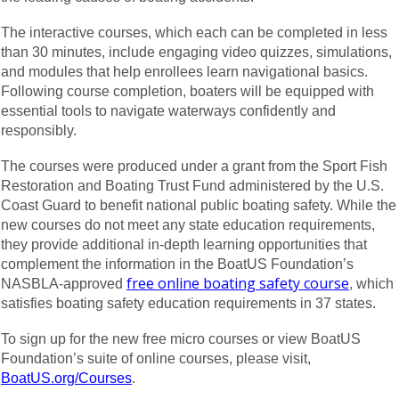
The interactive courses, which each can be completed in less
than 30 minutes, include engaging video quizzes, simulations,
and modules that help enrollees learn navigational basics.
Following course completion, boaters will be equipped with
essential tools to navigate waterways confidently and
responsibly.
The courses were produced under a grant from the Sport Fish
Restoration and Boating Trust Fund administered by the U.S.
Coast Guard to benefit national public boating safety. While the
new courses do not meet any state education requirements,
they provide additional in-depth learning opportunities that
complement the information in the BoatUS Foundation’s
free online boating safety course
NASBLA-approved
, which
satisfies boating safety education requirements in 37 states.
To sign up for the new free micro courses or view BoatUS
Foundation’s suite of online courses, please visit,
BoatUS.org/Courses
.