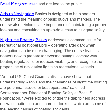
BoatUS.org/courses
and are free to the public.
Aids to Navigation
Basics is designed to help boaters
understand the meaning of basic buoys and markers. The
course also reinforces the importance of maintaining a proper
lookout and consulting an up-to-date chart to navigate safely.
Nighttime Boating Basics
addresses a common issue for
recreational boat operators – operating after dark when
navigation can be more challenging. The course teaches
boaters how to prepare for evening outings, comply with
boating regulations for reduced visibility, and recognize the
proper use of navigation lights on recreational vessels.
“Annual U.S. Coast Guard statistics have shown that
understanding AToNs and the challenges of nighttime boating
are perennial issues for boat operators,” said Ted
Sensenbrenner, Director of Boating Safety at BoatUS
Foundation. “We’re excited to bridge the gap to help address
operator inattention and improper lookout, which are some of
the leading causes of boating accidents.”