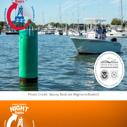
Photo Credit: Stacey Nedrow-Wigmore/BoatUS