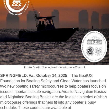
Photo Credit: Stacey Nedrow-Wigmore/BoatUS
SPRINGFIELD, Va., October 14, 2025
– The BoatUS
Foundation for Boating Safety and Clean Water has launched
two new boating safety microcourses to help boaters focus on
issues important to safe navigation. Aids to Navigation Basics
and Nighttime Boating Basics are the latest in a series of short
microcourse offerings that help fit into any boater’s busy
schedule. These courses are available at