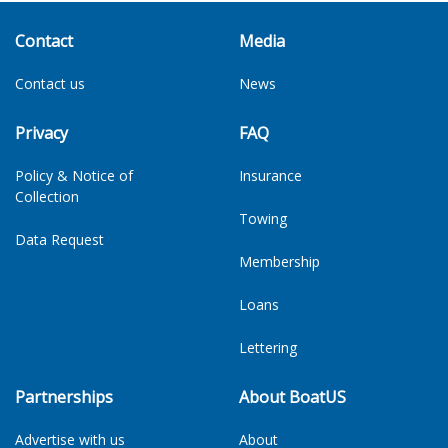
Contact
Media
Contact us
News
Privacy
FAQ
Policy & Notice of
Insurance
Collection
Towing
Data Request
Membership
Loans
Lettering
Partnerships
About BoatUS
Advertise with us
About