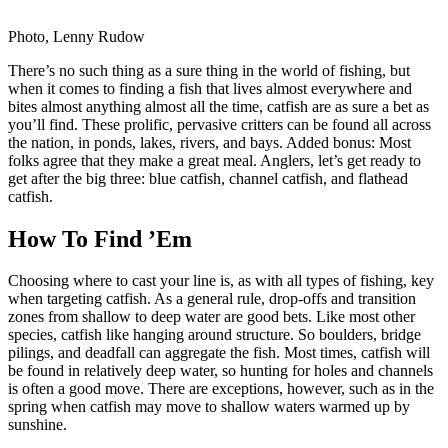
Photo, Lenny Rudow
There’s no such thing as a sure thing in the world of fishing, but
when it comes to finding a fish that lives almost everywhere and
bites almost anything almost all the time, catfish are as sure a bet as
you’ll find. These prolific, pervasive critters can be found all across
the nation, in ponds, lakes, rivers, and bays. Added bonus: Most
folks agree that they make a great meal. Anglers, let’s get ready to
get after the big three: blue catfish, channel catfish, and flathead
catfish.
How To Find ’Em
Choosing where to cast your line is, as with all types of fishing, key
when targeting catfish. As a general rule, drop-offs and transition
zones from shallow to deep water are good bets. Like most other
species, catfish like hanging around structure. So boulders, bridge
pilings, and deadfall can aggregate the fish. Most times, catfish will
be found in relatively deep water, so hunting for holes and channels
is often a good move. There are exceptions, however, such as in the
spring when catfish may move to shallow waters warmed up by
sunshine.