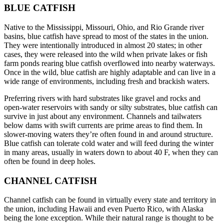
BLUE CATFISH
Native to the Mississippi, Missouri, Ohio, and Rio Grande river
basins, blue catfish have spread to most of the states in the union.
They were intentionally introduced in almost 20 states; in other
cases, they were released into the wild when private lakes or fish
farm ponds rearing blue catfish overflowed into nearby waterways.
Once in the wild, blue catfish are highly adaptable and can live in a
wide range of environments, including fresh and brackish waters.
Preferring rivers with hard substrates like gravel and rocks and
open-water reservoirs with sandy or silty substrates, blue catfish can
survive in just about any environment. Channels and tailwaters
below dams with swift currents are prime areas to find them. In
slower-moving waters they’re often found in and around structure.
Blue catfish can tolerate cold water and will feed during the winter
in many areas, usually in waters down to about 40 F, when they can
often be found in deep holes.
CHANNEL CATFISH
Channel catfish can be found in virtually every state and territory in
the union, including Hawaii and even Puerto Rico, with Alaska
being the lone exception. While their natural range is thought to be