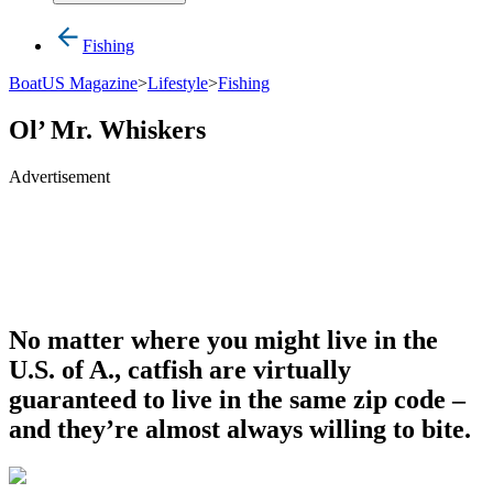
Fishing
BoatUS Magazine
>
Lifestyle
>
Fishing
Ol’ Mr. Whiskers
Advertisement
No matter where you might live in the
U.S. of A., catfish are virtually
guaranteed to live in the same zip code –
and they’re almost always willing to bite.