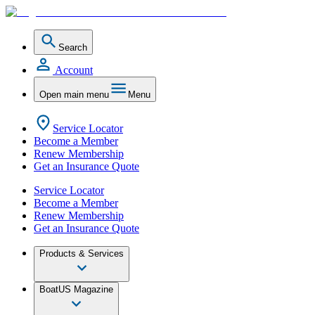
Search
Account
Open main menu
Menu
Service Locator
Become a Member
Renew Membership
Get an Insurance Quote
Service Locator
Become a Member
Renew Membership
Get an Insurance Quote
Products & Services
BoatUS Magazine