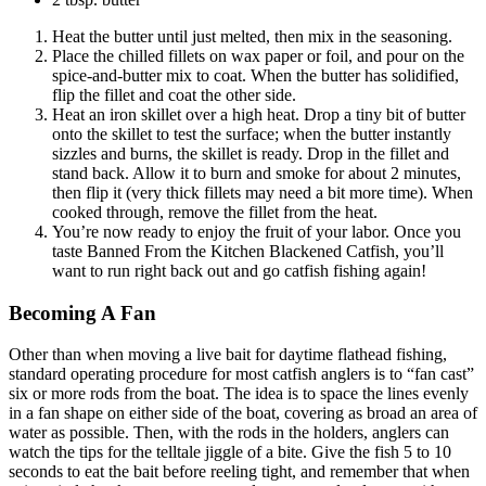
Heat the butter until just melted, then mix in the seasoning.
Place the chilled fillets on wax paper or foil, and pour on the
spice-and-butter mix to coat. When the butter has solidified,
flip the fillet and coat the other side.
Heat an iron skillet over a high heat. Drop a tiny bit of butter
onto the skillet to test the surface; when the butter instantly
sizzles and burns, the skillet is ready. Drop in the fillet and
stand back. Allow it to burn and smoke for about 2 minutes,
then flip it (very thick fillets may need a bit more time). When
cooked through, remove the fillet from the heat.
You’re now ready to enjoy the fruit of your labor. Once you
taste Banned From the Kitchen Blackened Catfish, you’ll
want to run right back out and go catfish fishing again!
Becoming A Fan
Other than when moving a live bait for daytime flathead fishing,
standard operating procedure for most catfish anglers is to “fan cast”
six or more rods from the boat. The idea is to space the lines evenly
in a fan shape on either side of the boat, covering as broad an area of
water as possible. Then, with the rods in the holders, anglers can
watch the tips for the telltale jiggle of a bite. Give the fish 5 to 10
seconds to eat the bait before reeling tight, and remember that when