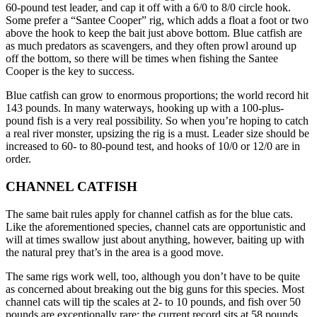
60-pound test leader, and cap it off with a 6/0 to 8/0 circle hook.
Some prefer a “Santee Cooper” rig, which adds a float a foot or two
above the hook to keep the bait just above bottom. Blue catfish are
as much predators as scavengers, and they often prowl around up
off the bottom, so there will be times when fishing the Santee
Cooper is the key to success.
Blue catfish can grow to enormous proportions; the world record hit
143 pounds. In many waterways, hooking up with a 100-plus-
pound fish is a very real possibility. So when you’re hoping to catch
a real river monster, upsizing the rig is a must. Leader size should be
increased to 60- to 80-pound test, and hooks of 10/0 or 12/0 are in
order.
CHANNEL CATFISH
The same bait rules apply for channel catfish as for the blue cats.
Like the aforementioned species, channel cats are opportunistic and
will at times swallow just about anything, however, baiting up with
the natural prey that’s in the area is a good move.
The same rigs work well, too, although you don’t have to be quite
as concerned about breaking out the big guns for this species. Most
channel cats will tip the scales at 2- to 10 pounds, and fish over 50
pounds are exceptionally rare; the current record sits at 58 pounds.