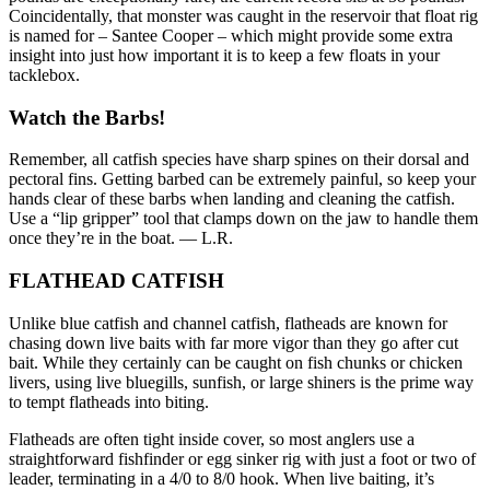
Coincidentally, that monster was caught in the reservoir that float rig
is named for – Santee Cooper – which might provide some extra
insight into just how important it is to keep a few floats in your
tacklebox.
Watch the Barbs!
Remember, all catfish species have sharp spines on their dorsal and
pectoral fins. Getting barbed can be extremely painful, so keep your
hands clear of these barbs when landing and cleaning the catfish.
Use a “lip gripper” tool that clamps down on the jaw to handle them
once they’re in the boat. — L.R.
FLATHEAD CATFISH
Unlike blue catfish and channel catfish, flatheads are known for
chasing down live baits with far more vigor than they go after cut
bait. While they certainly can be caught on fish chunks or chicken
livers, using live bluegills, sunfish, or large shiners is the prime way
to tempt flatheads into biting.
Flatheads are often tight inside cover, so most anglers use a
straightforward fishfinder or egg sinker rig with just a foot or two of
leader, terminating in a 4/0 to 8/0 hook. When live baiting, it’s