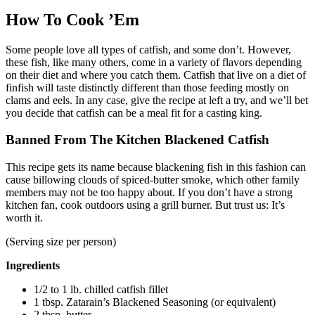
How To Cook ’Em
Some people love all types of catfish, and some don’t. However,
these fish, like many others, come in a variety of flavors depending
on their diet and where you catch them. Catfish that live on a diet of
finfish will taste distinctly different than those feeding mostly on
clams and eels. In any case, give the recipe at left a try, and we’ll bet
you decide that catfish can be a meal fit for a casting king.
Banned From The Kitchen Blackened Catfish
This recipe gets its name because blackening fish in this fashion can
cause billowing clouds of spiced-butter smoke, which other family
members may not be too happy about. If you don’t have a strong
kitchen fan, cook outdoors using a grill burner. But trust us: It’s
worth it.
(Serving size per person)
Ingredients
1/2 to 1 lb. chilled catfish fillet
1 tbsp. Zatarain’s Blackened Seasoning (or equivalent)
2 tbsp. butter