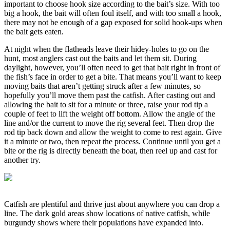
important to choose hook size according to the bait’s size. With too
big a hook, the bait will often foul itself, and with too small a hook,
there may not be enough of a gap exposed for solid hook-ups when
the bait gets eaten.
At night when the flatheads leave their hidey-holes to go on the
hunt, most anglers cast out the baits and let them sit. During
daylight, however, you’ll often need to get that bait right in front of
the fish’s face in order to get a bite. That means you’ll want to keep
moving baits that aren’t getting struck after a few minutes, so
hopefully you’ll move them past the catfish. After casting out and
allowing the bait to sit for a minute or three, raise your rod tip a
couple of feet to lift the weight off bottom. Allow the angle of the
line and/or the current to move the rig several feet. Then drop the
rod tip back down and allow the weight to come to rest again. Give
it a minute or two, then repeat the process. Continue until you get a
bite or the rig is directly beneath the boat, then reel up and cast for
another try.
Catfish are plentiful and thrive just about anywhere you can drop a
line. The dark gold areas show locations of native catfish, while
burgundy shows where their populations have expanded into.