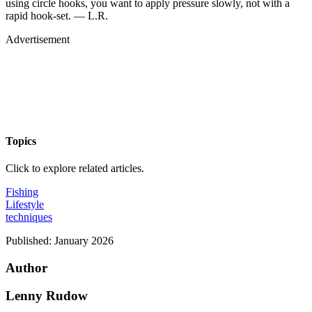
using circle hooks, you want to apply pressure slowly, not with a
rapid hook-set. — L.R.
Advertisement
Topics
Click to explore related articles.
Fishing
Lifestyle
techniques
Published:
January 2026
Author
Lenny Rudow