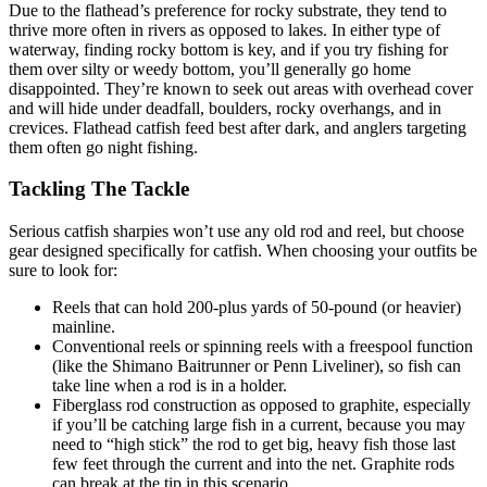
Due to the flathead’s preference for rocky substrate, they tend to
thrive more often in rivers as opposed to lakes. In either type of
waterway, finding rocky bottom is key, and if you try fishing for
them over silty or weedy bottom, you’ll generally go home
disappointed. They’re known to seek out areas with overhead cover
and will hide under deadfall, boulders, rocky overhangs, and in
crevices. Flathead catfish feed best after dark, and anglers targeting
them often go night fishing.
Tackling The Tackle
Serious catfish sharpies won’t use any old rod and reel, but choose
gear designed specifically for catfish. When choosing your outfits be
sure to look for:
Reels that can hold 200-plus yards of 50-pound (or heavier)
mainline.
Conventional reels or spinning reels with a freespool function
(like the Shimano Baitrunner or Penn Liveliner), so fish can
take line when a rod is in a holder.
Fiberglass rod construction as opposed to graphite, especially
if you’ll be catching large fish in a current, because you may
need to “high stick” the rod to get big, heavy fish those last
few feet through the current and into the net. Graphite rods
can break at the tip in this scenario.