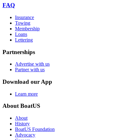
FAQ
Insurance
Towing
Membership
Loans
Lettering
Partnerships
Advertise with us
Partner with us
Download our App
Learn more
About BoatUS
About
History
BoatUS Foundation
Advocacy