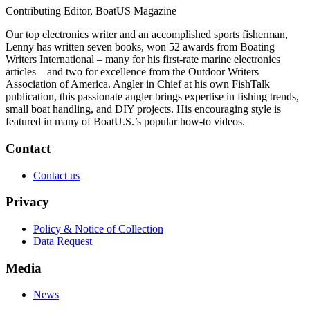
Contributing Editor, BoatUS Magazine
Our top electronics writer and an accomplished sports fisherman,
Lenny has written seven books, won 52 awards from Boating
Writers International – many for his first-rate marine electronics
articles – and two for excellence from the Outdoor Writers
Association of America. Angler in Chief at his own FishTalk
publication, this passionate angler brings expertise in fishing trends,
small boat handling, and DIY projects. His encouraging style is
featured in many of BoatU.S.’s popular how-to videos.
Contact
Contact us
Privacy
Policy & Notice of Collection
Data Request
Media
News