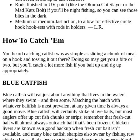
Rods finished in UV paint (like the Okuma Cat Slayer or the
Mad Katz Bolt) if you’ll be night fishing, so you can see those
bites in the dark.
Medium or medium-fast action, to allow for effective circle
hook hook-sets with rods in holders. — L.R.
How To Catch ’Em
You heard catching catfish was as simple as sliding a chunk of meat
on a hook and tossing it out there? Doing so may get you a bite or
two, but you’ll catch a lot more fish if you bait up and rig up
appropriately.
BLUE CATFISH
Blue catfish will eat just about anything that lives in the waters
where they swim – and then some. Matching the hatch with
whatever baitfish is most prevalent at any given time is always a
good move. Blue catfish will certainly strike at live baits, but most
anglers offer up cut fish chunks or strips; remember that fresh-cut
bait will almost always outcatch bait that’s been frozen. Chicken
livers are known as a good backup when fresh-cut bait isn’t
available, and many blue catfish sharpies also swear by fishing raw
chicken breast that’s been marinated in cherry or strawberry Kool-