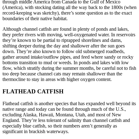
through middle America from Canada to the Gulf of Mexico
(America), with stocking dating all the way back to the 1800s (when
record-keeping was sketchy), there’s some question as to the exact
boundaries of their native habitat.
Although channel catfish are found in plenty of ponds and lakes,
they prefer rivers with moving, well-oxygenated water. In reservoirs
they’re known to be partial to riprapped shorelines and dams,
shifting deeper during the day and shallower after the sun goes
down. They’re also known to follow old submerged roadbeds,
gather around intake/outflow pipes, and feed where sandy or rocky
bottoms transition to mud or weeds. In ponds and lakes with low
flow, which stratify during the summer months, be careful not to fish
too deep because channel cats may remain shallower than the
thermocline to stay in areas with higher oxygen content.
FLATHEAD CATFISH
Flathead catfish is another species that has expanded well beyond its
native range and today can be found through much of the U.S.,
excluding Alaska, Hawaii, Montana, Utah, and most of New
England. They’re less tolerant of salinity than channel catfish and
especially blue catfish, so their numbers aren’t generally as
significant in brackish waterways.