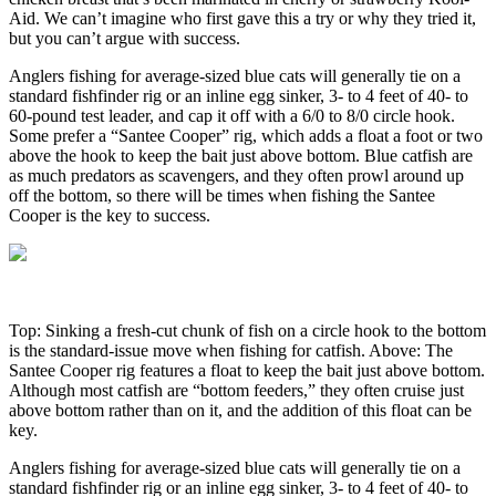
Aid. We can’t imagine who first gave this a try or why they tried it,
but you can’t argue with success.
Anglers fishing for average-sized blue cats will generally tie on a
standard fishfinder rig or an inline egg sinker, 3- to 4 feet of 40- to
60-pound test leader, and cap it off with a 6/0 to 8/0 circle hook.
Some prefer a “Santee Cooper” rig, which adds a float a foot or two
above the hook to keep the bait just above bottom. Blue catfish are
as much predators as scavengers, and they often prowl around up
off the bottom, so there will be times when fishing the Santee
Cooper is the key to success.
Top: Sinking a fresh-cut chunk of fish on a circle hook to the bottom
is the standard-issue move when fishing for catfish. Above: The
Santee Cooper rig features a float to keep the bait just above bottom.
Although most catfish are “bottom feeders,” they often cruise just
above bottom rather than on it, and the addition of this float can be
key.
Anglers fishing for average-sized blue cats will generally tie on a
standard fishfinder rig or an inline egg sinker, 3- to 4 feet of 40- to