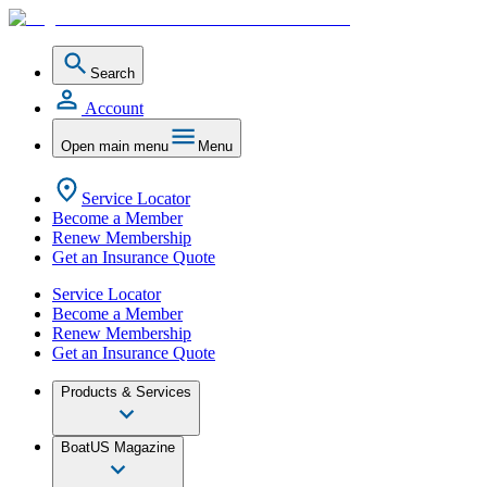
Search
Account
Open main menu
Menu
Service Locator
Become a Member
Renew Membership
Get an Insurance Quote
Service Locator
Become a Member
Renew Membership
Get an Insurance Quote
Products & Services
BoatUS Magazine