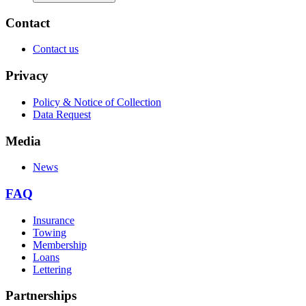
Contact
Contact us
Privacy
Policy & Notice of Collection
Data Request
Media
News
FAQ
Insurance
Towing
Membership
Loans
Lettering
Partnerships