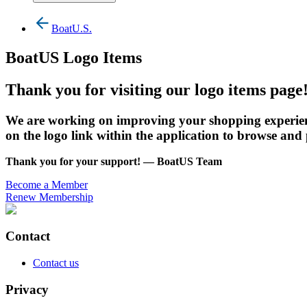
BoatU.S.
BoatUS Logo Items
Thank you for visiting our logo items page
We are working on improving your shopping experienc
on the logo link within the application to browse and
Thank you for your support! — BoatUS Team
Become a Member
Renew Membership
Contact
Contact us
Privacy