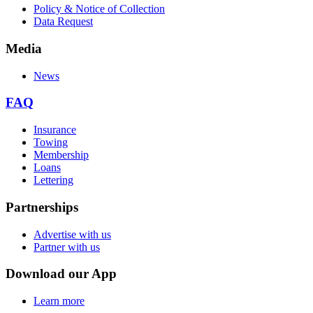
Policy & Notice of Collection
Data Request
Media
News
FAQ
Insurance
Towing
Membership
Loans
Lettering
Partnerships
Advertise with us
Partner with us
Download our App
Learn more