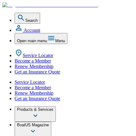
Search
Account
Open main menu
Menu
Service Locator
Become a Member
Renew Membership
Get an Insurance Quote
Service Locator
Become a Member
Renew Membership
Get an Insurance Quote
Products & Services
BoatUS Magazine