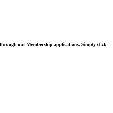
through our Membership applications. Simply click