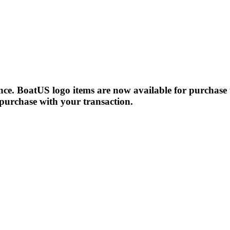
!
e. BoatUS logo items are now available for purchase 
 purchase with your transaction.