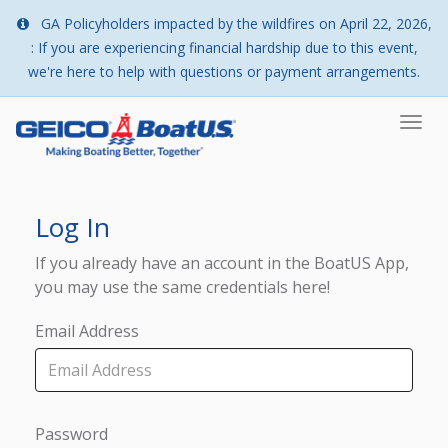
GA Policyholders impacted by the wildfires on April 22, 2026,
: If you are experiencing financial hardship due to this event,
we're here to help with questions or payment arrangements.
Togg
navi
Log In
If you already have an account in the BoatUS App,
you may use the same credentials here!
Email Address
Password