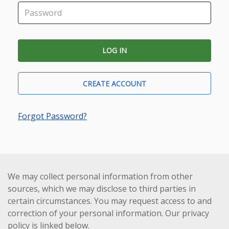
CREATE ACCOUNT
Forgot Password?
We may collect personal information from other
sources, which we may disclose to third parties in
certain circumstances. You may request access to and
correction of your personal information. Our privacy
policy is linked below.